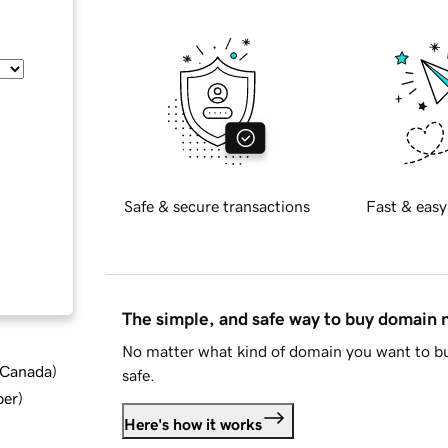
Safe & secure transactions
Fast & easy
The simple, and safe way to buy domain
No matter what kind of domain you want to bu
d Canada
)
safe.
ber
)
Here's how it works