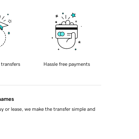
 transfers
Hassle free payments
 names
y or lease, we make the transfer simple and