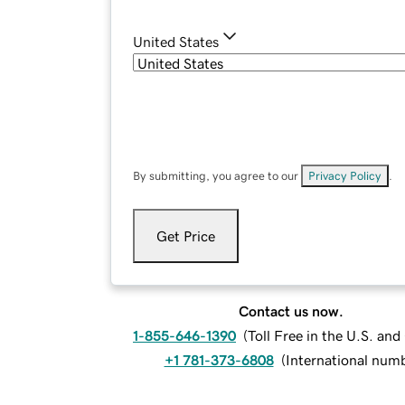
United States
By submitting, you agree to our
Privacy Policy
.
Get Price
Contact us now.
1-855-646-1390
(
Toll Free in the U.S. an
+1 781-373-6808
(
International num