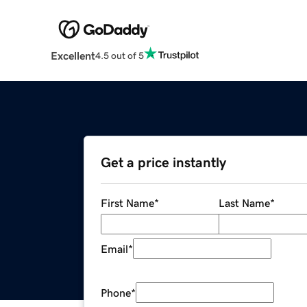
Excellent
4.5 out of 5
Get a price instantly
First Name
*
Last Name
*
Email
*
Phone
*