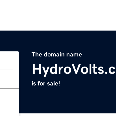
The domain name
HydroVolts.
is for sale!