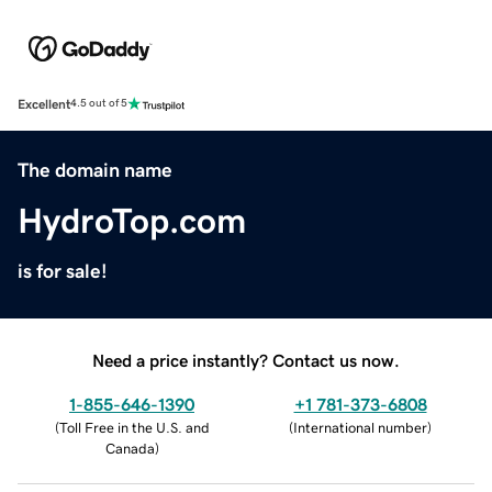
Excellent
4.5 out of 5
The domain name
HydroTop.com
is for sale!
Need a price instantly? Contact us now.
1-855-646-1390
+1 781-373-6808
(
Toll Free in the U.S. and
(
International number
)
Canada
)