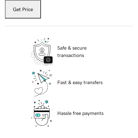
Get Price
Safe & secure
transactions
Fast & easy transfers
Hassle free payments