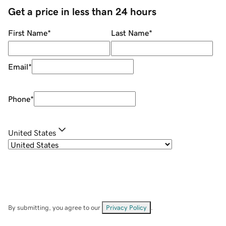
Get a price in less than 24 hours
First Name
*
Last Name
*
Email
*
Phone
*
United States
By submitting, you agree to our
Privacy Policy
.