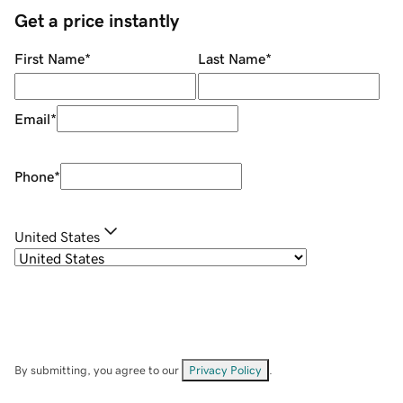
Get a price instantly
First Name
*
Last Name
*
Email
*
Phone
*
United States
By submitting, you agree to our
Privacy Policy
.