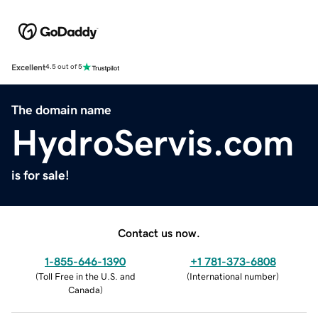
Excellent
4.5 out of 5
The domain name
HydroServis.com
is for sale!
Contact us now.
1-855-646-1390
+1 781-373-6808
(
Toll Free in the U.S. and
(
International number
)
Canada
)