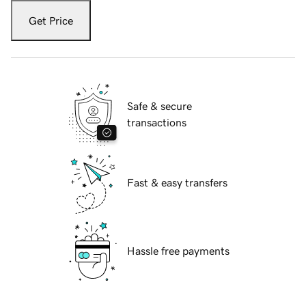
Get Price
Safe & secure
transactions
Fast & easy transfers
Hassle free payments