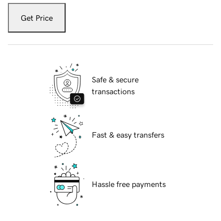
Get Price
Safe & secure
transactions
Fast & easy transfers
Hassle free payments