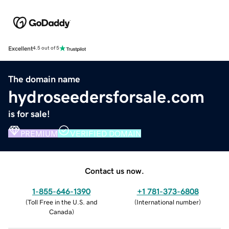
Excellent
4.5 out of 5
The domain name
hydroseedersforsale.com
is for sale!
PREMIUM
VERIFIED DOMAIN
Contact us now.
1-855-646-1390
+1 781-373-6808
(
Toll Free in the U.S. and
(
International number
)
Canada
)