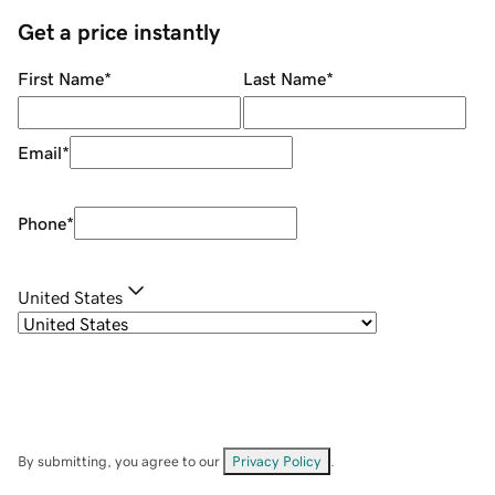
Get a price instantly
First Name
*
Last Name
*
Email
*
Phone
*
United States
By submitting, you agree to our
Privacy Policy
.