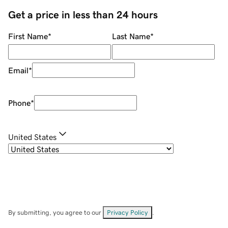
Get a price in less than 24 hours
First Name
*
Last Name
*
Email
*
Phone
*
United States
By submitting, you agree to our
Privacy Policy
.