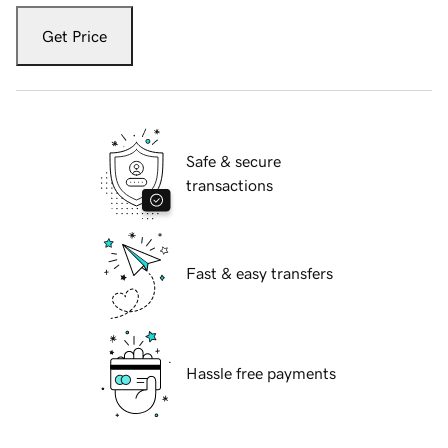
Get Price
Safe & secure
transactions
Fast & easy transfers
Hassle free payments