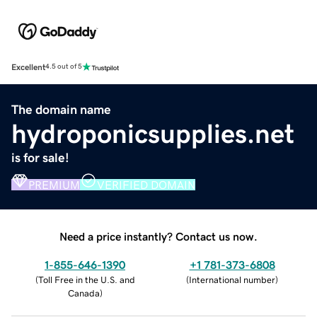
Excellent
4.5 out of 5
The domain name
hydroponicsupplies.net
is for sale!
PREMIUM
VERIFIED DOMAIN
Need a price instantly? Contact us now.
1-855-646-1390
+1 781-373-6808
(
Toll Free in the U.S. and
(
International number
)
Canada
)