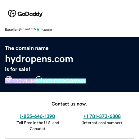
Excellent
4.5 out of 5
The domain name
hydropens.com
is for sale!
PREMIUM
VERIFIED DOMAIN
Contact us now.
1-855-646-1390
+1 781-373-6808
(
Toll Free in the U.S. and
(
International number
)
Canada
)