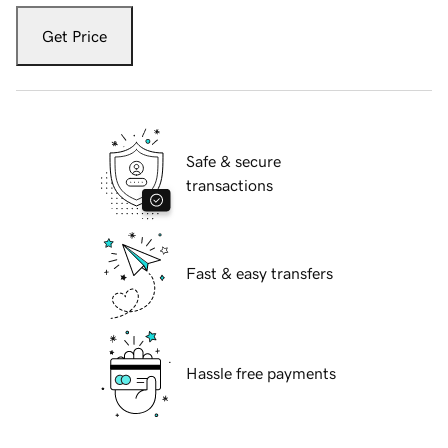
Get Price
Safe & secure
transactions
Fast & easy transfers
Hassle free payments