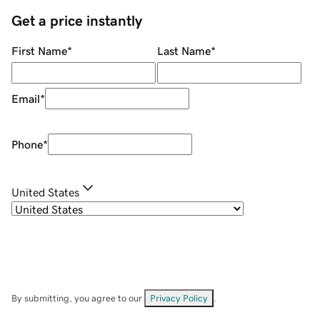
Get a price instantly
First Name
*
Last Name
*
Email
*
Phone
*
United States
By submitting, you agree to our
Privacy Policy
.