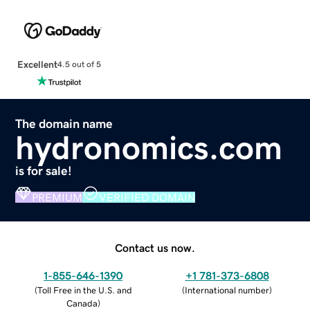
Excellent
4.5 out of 5
The domain name
hydronomics.com
is for sale!
PREMIUM
VERIFIED DOMAIN
Contact us now.
1-855-646-1390
+1 781-373-6808
(
Toll Free in the U.S. and
(
International number
)
Canada
)