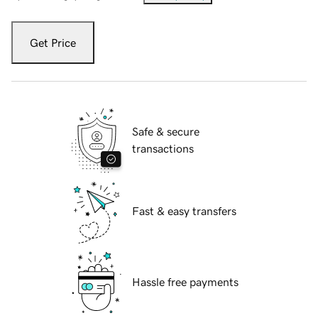
Get Price
Safe & secure
transactions
Fast & easy transfers
Hassle free payments