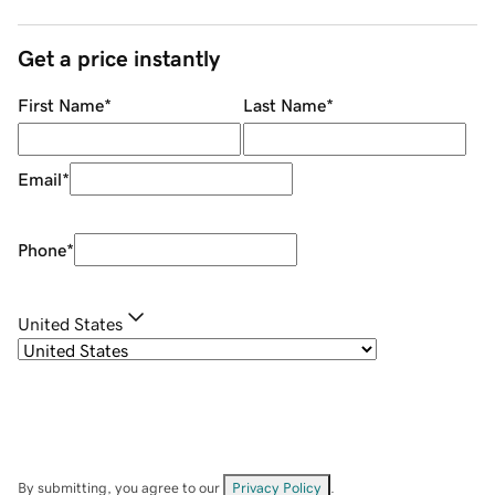
Get a price instantly
First Name
*
Last Name
*
Email
*
Phone
*
United States
By submitting, you agree to our
Privacy Policy
.