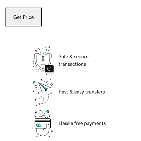
Get Price
Safe & secure
transactions
Fast & easy transfers
Hassle free payments