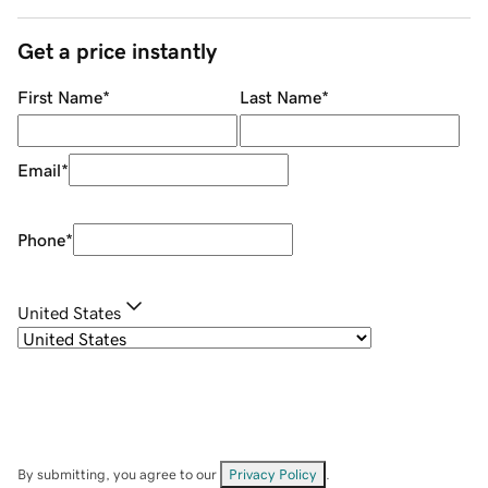
Get a price instantly
First Name
*
Last Name
*
Email
*
Phone
*
United States
By submitting, you agree to our
Privacy Policy
.