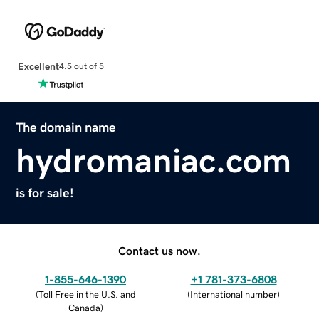
Excellent
4.5 out of 5
The domain name
hydromaniac.com
is for sale!
Contact us now.
1-855-646-1390
+1 781-373-6808
(
Toll Free in the U.S. and
(
International number
)
Canada
)