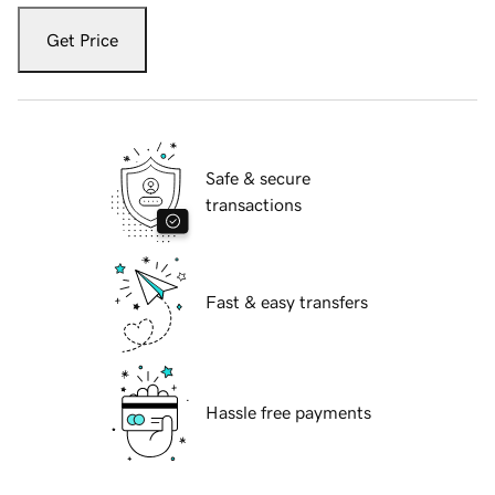
Get Price
Safe & secure
transactions
Fast & easy transfers
Hassle free payments