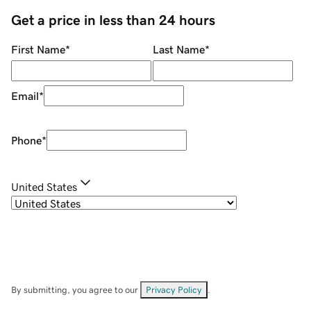
Get a price in less than 24 hours
First Name
*
Last Name
*
Email
*
Phone
*
United States
By submitting, you agree to our
Privacy Policy
.