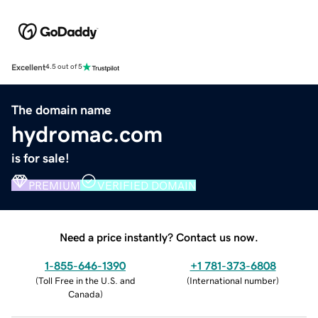
Excellent
4.5 out of 5
The domain name
hydromac.com
is for sale!
PREMIUM
VERIFIED DOMAIN
Need a price instantly? Contact us now.
1-855-646-1390
+1 781-373-6808
(
Toll Free in the U.S. and
(
International number
)
Canada
)