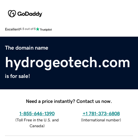
Excellent
4.5 out of 5
The domain name
hydrogeotech.com
is for sale!
Need a price instantly? Contact us now.
1-855-646-1390
+1 781-373-6808
(
Toll Free in the U.S. and
(
International number
)
Canada
)