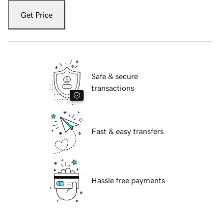
Get Price
Safe & secure
transactions
Fast & easy transfers
Hassle free payments