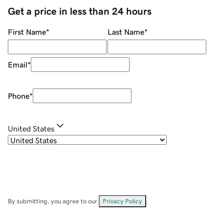
Get a price in less than 24 hours
First Name
*
Last Name
*
Email
*
Phone
*
United States
By submitting, you agree to our
Privacy Policy
.