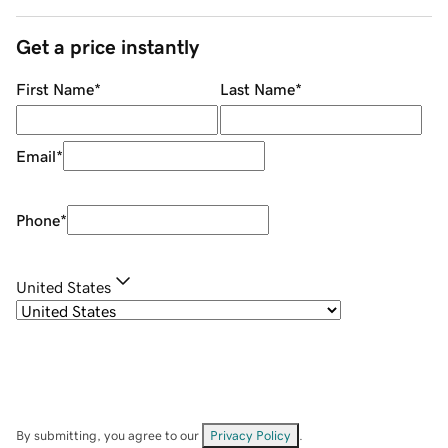
Get a price instantly
First Name
*
Last Name
*
Email
*
Phone
*
United States
By submitting, you agree to our
Privacy Policy
.