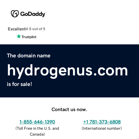
Excellent
4.5 out of 5
The domain name
hydrogenus.com
is for sale!
Contact us now.
1-855-646-1390
+1 781-373-6808
(
Toll Free in the U.S. and
(
International number
)
Canada
)