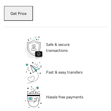
Get Price
Safe & secure
transactions
Fast & easy transfers
Hassle free payments