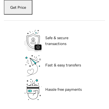
Get Price
Safe & secure
transactions
Fast & easy transfers
Hassle free payments