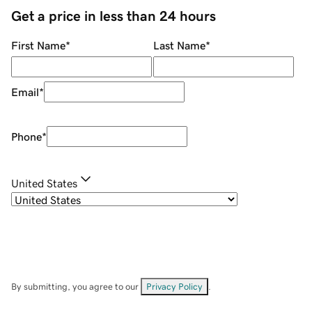
Get a price in less than 24 hours
First Name
*
Last Name
*
Email
*
Phone
*
United States
By submitting, you agree to our
Privacy Policy
.