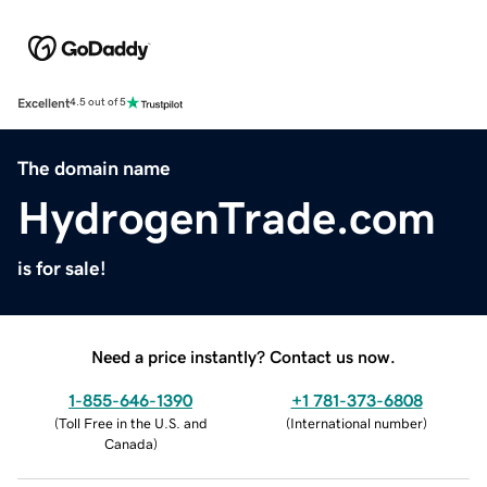
Excellent
4.5 out of 5
The domain name
HydrogenTrade.com
is for sale!
Need a price instantly? Contact us now.
1-855-646-1390
+1 781-373-6808
(
Toll Free in the U.S. and
(
International number
)
Canada
)