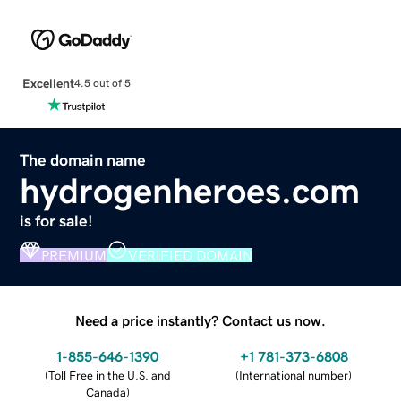
Excellent
4.5 out of 5
The domain name
hydrogenheroes.com
is for sale!
PREMIUM
VERIFIED DOMAIN
Need a price instantly? Contact us now.
1-855-646-1390
+1 781-373-6808
(
Toll Free in the U.S. and
(
International number
)
Canada
)