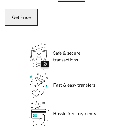
Get Price
Safe & secure
transactions
Fast & easy transfers
Hassle free payments