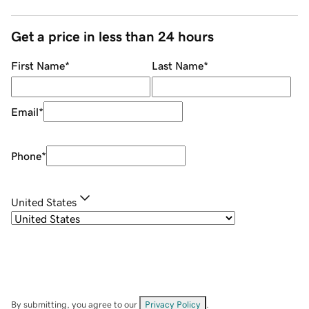
Get a price in less than 24 hours
First Name
*
Last Name
*
Email
*
Phone
*
United States
By submitting, you agree to our
Privacy Policy
.