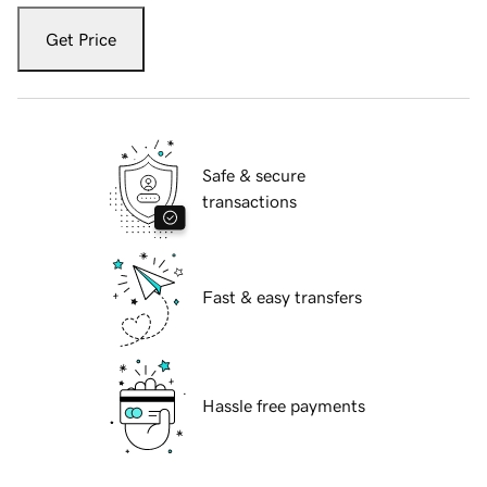
Get Price
Safe & secure
transactions
Fast & easy transfers
Hassle free payments