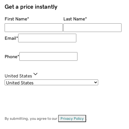
Get a price instantly
First Name
*
Last Name
*
Email
*
Phone
*
United States
By submitting, you agree to our
Privacy Policy
.