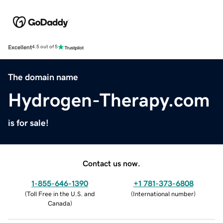
Excellent
4.5 out of 5
The domain name
Hydrogen-Therapy.com
is for sale!
Contact us now.
1-855-646-1390
+1 781-373-6808
(
Toll Free in the U.S. and
(
International number
)
Canada
)