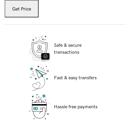
Get Price
Safe & secure
transactions
Fast & easy transfers
Hassle free payments