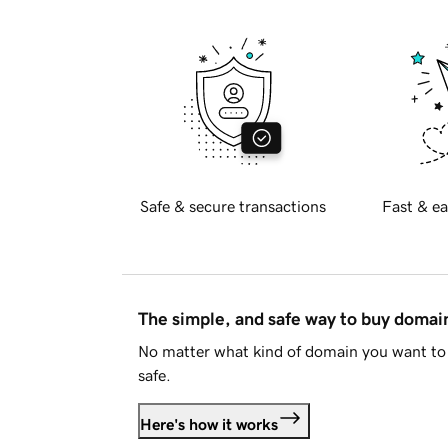
Safe & secure transactions
Fast & ea
The simple, and safe way to buy doma
No matter what kind of domain you want to 
safe.
Here's how it works