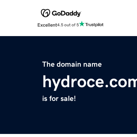
Excellent
4.5 out of 5
The domain name
hydroce.co
is for sale!