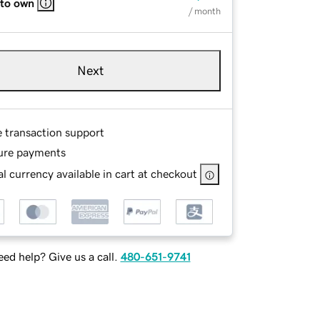
 to own
/ month
Next
e transaction support
ure payments
l currency available in cart at checkout
ed help? Give us a call.
480-651-9741