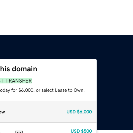
this domain
ST TRANSFER
today for $6,000, or select Lease to Own.
ow
USD
$6,000
USD
$500