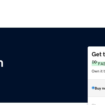
Get 
m
FA
Own it 
Buy n