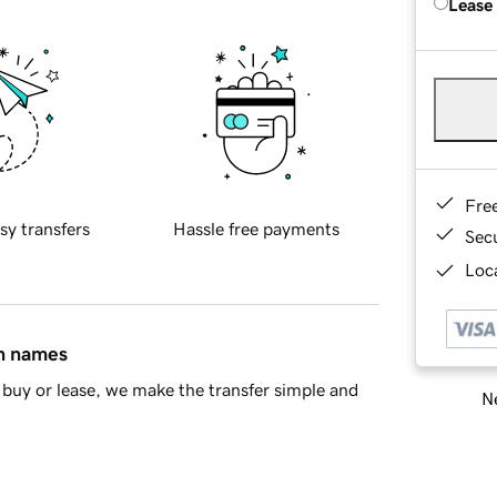
Lease
Fre
sy transfers
Hassle free payments
Sec
Loca
in names
buy or lease, we make the transfer simple and
Ne