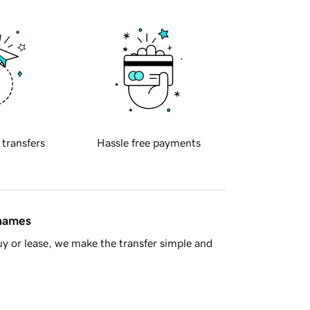
 transfers
Hassle free payments
 names
y or lease, we make the transfer simple and