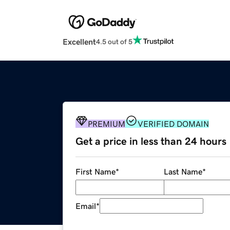
Excellent
4.5 out of 5
PREMIUM
VERIFIED DOMAIN
Get a price in less than 24 hours
First Name
*
Last Name
*
Email
*