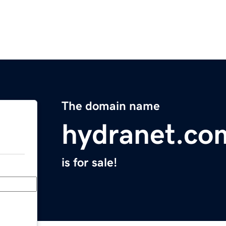
The domain name
hydranet.co
is for sale!