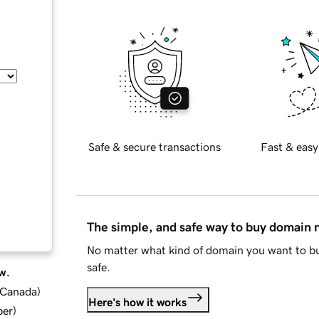
Safe & secure transactions
Fast & easy
The simple, and safe way to buy domain
No matter what kind of domain you want to bu
safe.
w.
d Canada
)
Here's how it works
ber
)