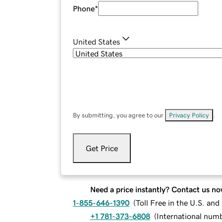
Phone
*
United States
By submitting, you agree to our
Privacy Policy
.
Get Price
Need a price instantly? Contact us no
1-855-646-1390
(
Toll Free in the U.S. an
+1 781-373-6808
(
International num