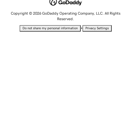
Copyright © 2026 GoDaddy Operating Company, LLC. All Rights
Reserved.
•
Do not share my personal information
Privacy Settings