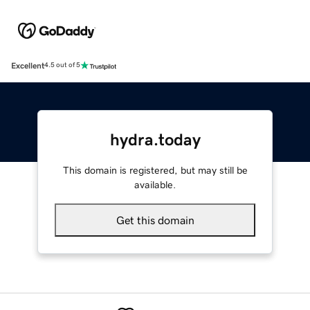
Excellent
4.5 out of 5
hydra.today
This domain is registered, but may still be
available.
Get this domain