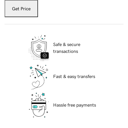
Get Price
Safe & secure
transactions
Fast & easy transfers
Hassle free payments