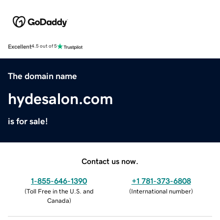
Excellent
4.5 out of 5
The domain name
hydesalon.com
is for sale!
Contact us now.
1-855-646-1390
+1 781-373-6808
(
Toll Free in the U.S. and
(
International number
)
Canada
)