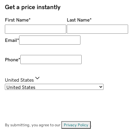
Get a price instantly
First Name
*
Last Name
*
Email
*
Phone
*
United States
By submitting, you agree to our
Privacy Policy
.