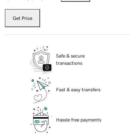
Get Price
Safe & secure
transactions
Fast & easy transfers
Hassle free payments