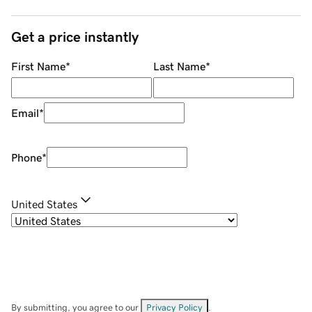
Get a price instantly
First Name
*
Last Name
*
Email
*
Phone
*
United States
By submitting, you agree to our
Privacy Policy
.