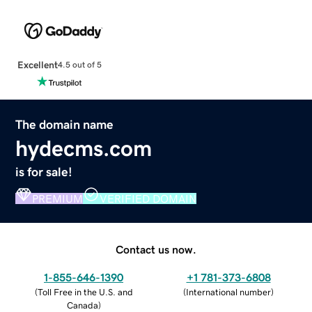
Excellent
4.5 out of 5
The domain name
hydecms.com
is for sale!
PREMIUM
VERIFIED DOMAIN
Contact us now.
1-855-646-1390
+1 781-373-6808
(
Toll Free in the U.S. and
(
International number
)
Canada
)