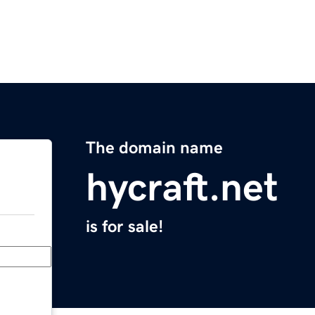
The domain name
hycraft.net
is for sale!