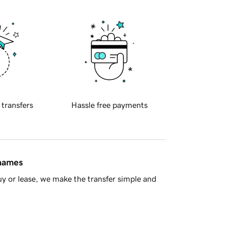
 transfers
Hassle free payments
 names
y or lease, we make the transfer simple and