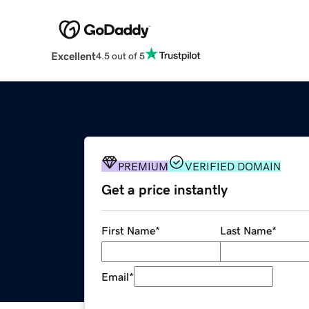
Excellent
4.5 out of 5
PREMIUM
VERIFIED DOMAIN
Get a price instantly
First Name
*
Last Name
*
Email
*