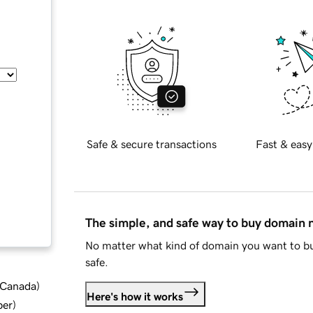
Safe & secure transactions
Fast & easy
The simple, and safe way to buy domain
No matter what kind of domain you want to bu
safe.
d Canada
)
Here's how it works
ber
)