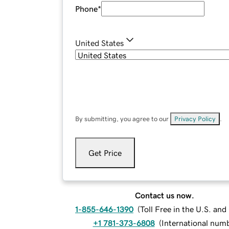
Phone
*
United States
By submitting, you agree to our
Privacy Policy
.
Get Price
Contact us now.
1-855-646-1390
(
Toll Free in the U.S. an
+1 781-373-6808
(
International num