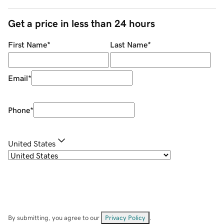
Get a price in less than 24 hours
First Name
*
Last Name
*
Email
*
Phone
*
United States
By submitting, you agree to our
Privacy Policy
.