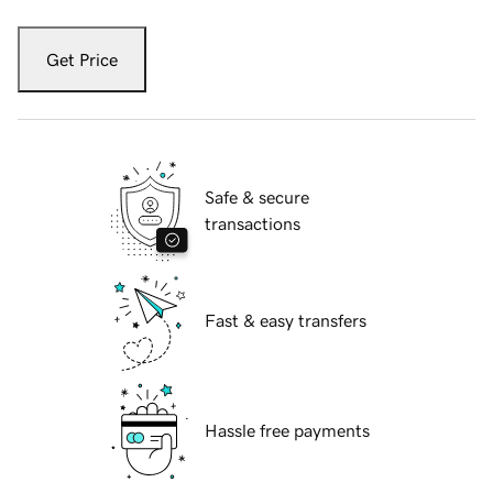
Get Price
Safe & secure
transactions
Fast & easy transfers
Hassle free payments