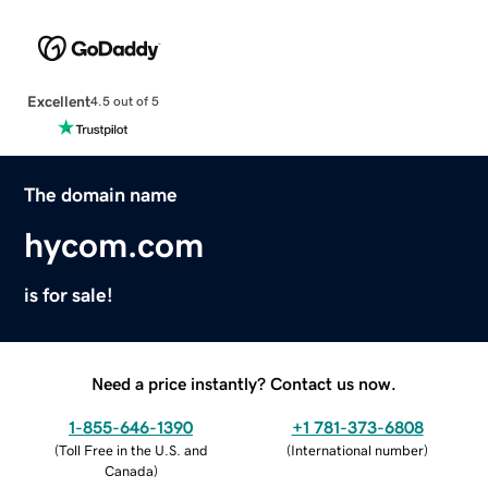
Excellent
4.5 out of 5
The domain name
hycom.com
is for sale!
Need a price instantly? Contact us now.
1-855-646-1390
+1 781-373-6808
(
Toll Free in the U.S. and
(
International number
)
Canada
)