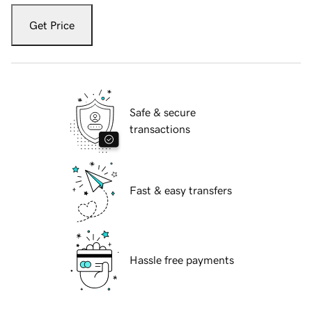
Get Price
Safe & secure
transactions
Fast & easy transfers
Hassle free payments