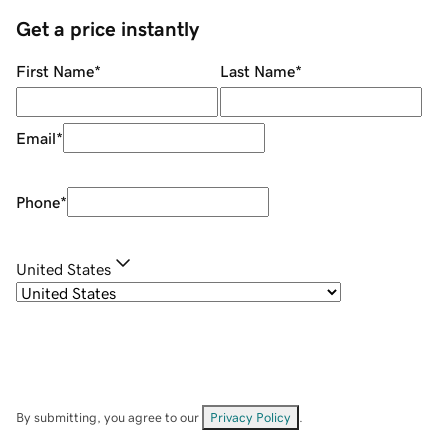
Get a price instantly
First Name
*
Last Name
*
Email
*
Phone
*
United States
By submitting, you agree to our
Privacy Policy
.