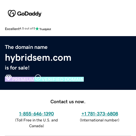
Excellent
4.5 out of 5
The domain name
hybridsem.com
is for sale!
PREMIUM
VERIFIED DOMAIN
Contact us now.
1-855-646-1390
+1 781-373-6808
(
Toll Free in the U.S. and
(
International number
)
Canada
)