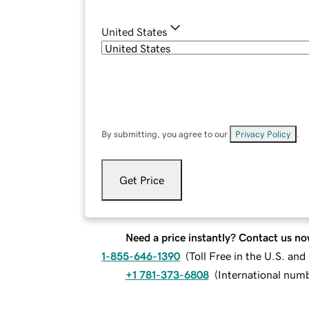
United States
By submitting, you agree to our
Privacy Policy
.
Get Price
Need a price instantly? Contact us no
1-855-646-1390
(
Toll Free in the U.S. an
+1 781-373-6808
(
International num