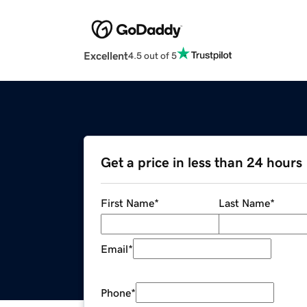
Excellent
4.5 out of 5
Get a price in less than 24 hours
First Name
*
Last Name
*
Email
*
Phone
*