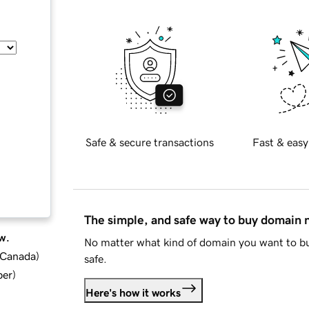
Safe & secure transactions
Fast & easy
The simple, and safe way to buy domain
w.
No matter what kind of domain you want to bu
d Canada
)
safe.
ber
)
Here's how it works