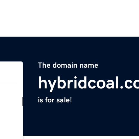
The domain name
hybridcoal.
is for sale!