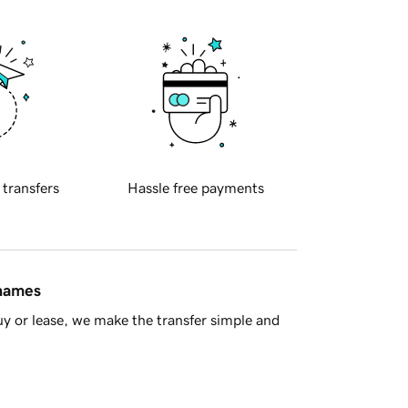
 transfers
Hassle free payments
 names
y or lease, we make the transfer simple and