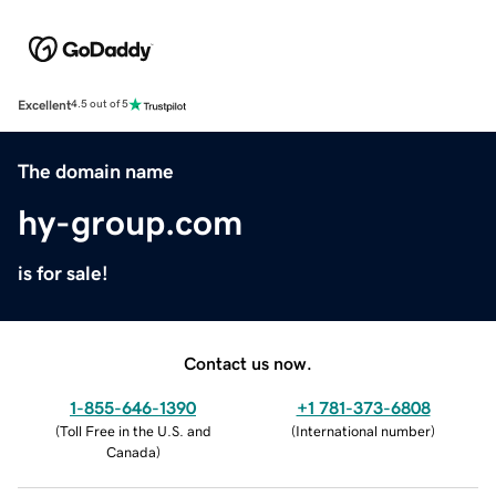
Excellent
4.5 out of 5
The domain name
hy-group.com
is for sale!
Contact us now.
1-855-646-1390
+1 781-373-6808
(
Toll Free in the U.S. and
(
International number
)
Canada
)