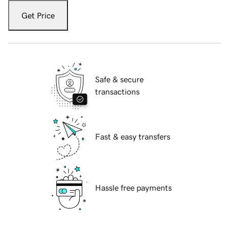
Get Price
Safe & secure
transactions
Fast & easy transfers
Hassle free payments