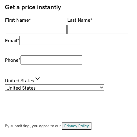
Get a price instantly
First Name
*
Last Name
*
Email
*
Phone
*
United States
By submitting, you agree to our
Privacy Policy
.