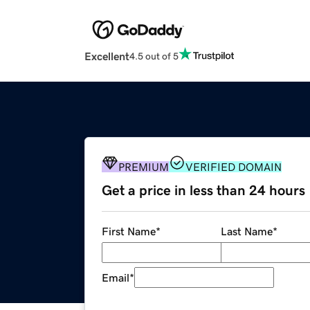
Excellent
4.5 out of 5
PREMIUM
VERIFIED DOMAIN
Get a price in less than 24 hours
First Name
*
Last Name
*
Email
*