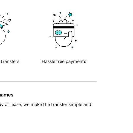
 transfers
Hassle free payments
 names
y or lease, we make the transfer simple and