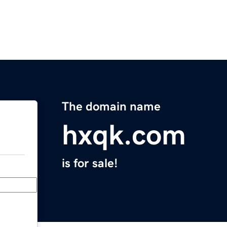
The domain name
hxqk.com
is for sale!