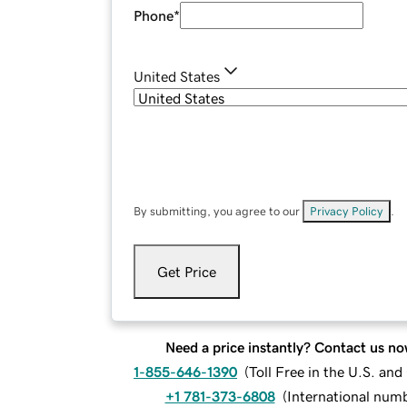
Phone
*
United States
By submitting, you agree to our
Privacy Policy
.
Get Price
Need a price instantly? Contact us no
1-855-646-1390
(
Toll Free in the U.S. an
+1 781-373-6808
(
International num