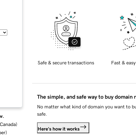
Safe & secure transactions
Fast & easy
The simple, and safe way to buy domain
No matter what kind of domain you want to bu
safe.
w.
d Canada
)
Here's how it works
ber
)