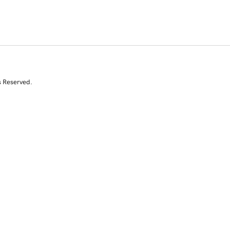
s Reserved.