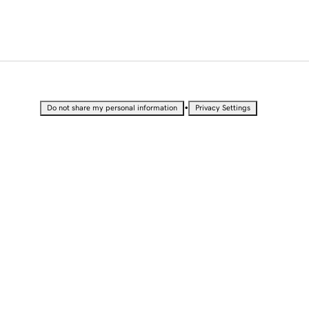
•
Do not share my personal information
Privacy Settings