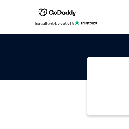
Excellent
4.5 out of 5