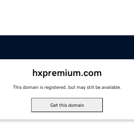
hxpremium.com
This domain is registered, but may still be available.
Get this domain