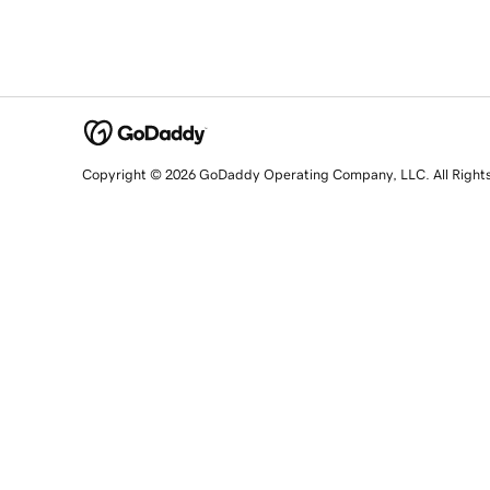
Copyright © 2026 GoDaddy Operating Company, LLC. All Right