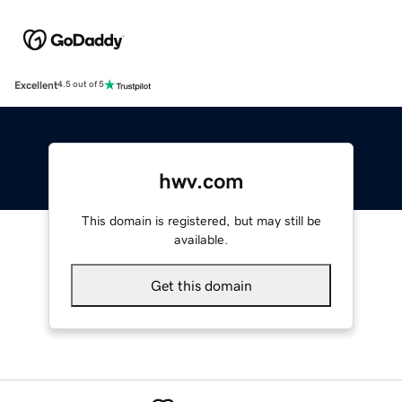
Excellent
4.5 out of 5
hwv.com
This domain is registered, but may still be
available.
Get this domain