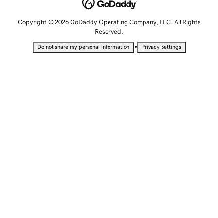
Copyright © 2026 GoDaddy Operating Company, LLC. All Rights
Reserved.
•
Do not share my personal information
Privacy Settings