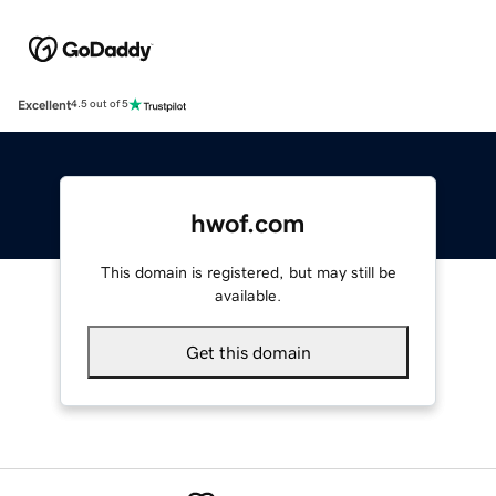
Excellent
4.5 out of 5
hwof.com
This domain is registered, but may still be
available.
Get this domain