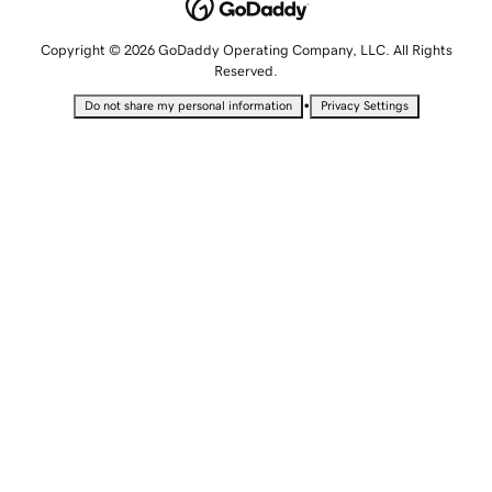
Copyright © 2026 GoDaddy Operating Company, LLC. All Rights
Reserved.
•
Do not share my personal information
Privacy Settings