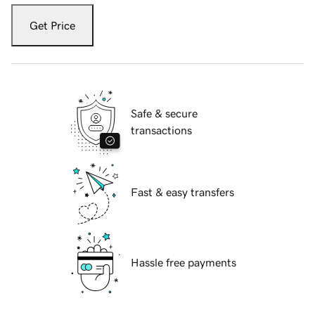
Get Price
Safe & secure
transactions
Fast & easy transfers
Hassle free payments