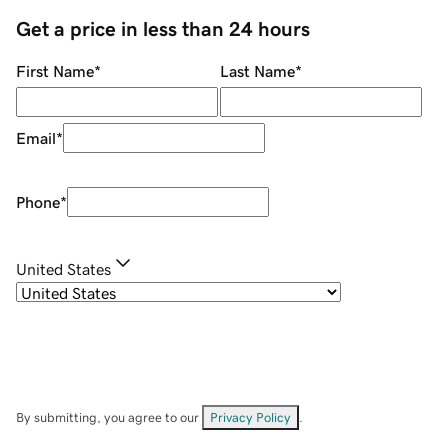
Get a price in less than 24 hours
First Name
*
Last Name
*
Email
*
Phone
*
United States
By submitting, you agree to our
Privacy Policy
.