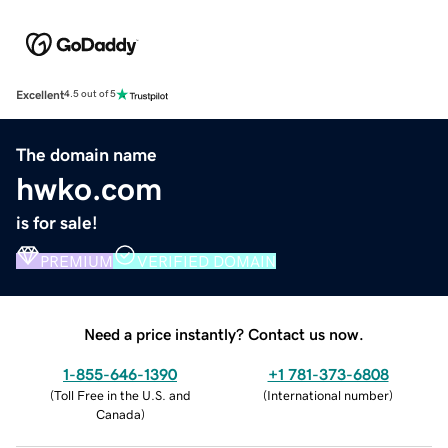
Excellent
4.5 out of 5
The domain name
hwko.com
is for sale!
PREMIUM
VERIFIED DOMAIN
Need a price instantly? Contact us now.
1-855-646-1390
+1 781-373-6808
(
Toll Free in the U.S. and
(
International number
)
Canada
)