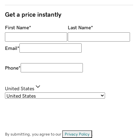
Get a price instantly
First Name
*
Last Name
*
Email
*
Phone
*
United States
By submitting, you agree to our
Privacy Policy
.