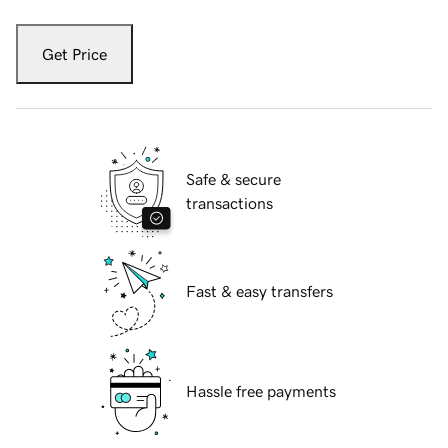
Get Price
Safe & secure
transactions
Fast & easy transfers
Hassle free payments