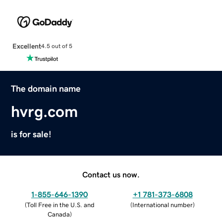
Excellent
4.5 out of 5
The domain name
hvrg.com
is for sale!
Contact us now.
1-855-646-1390
+1 781-373-6808
(
Toll Free in the U.S. and
(
International number
)
Canada
)