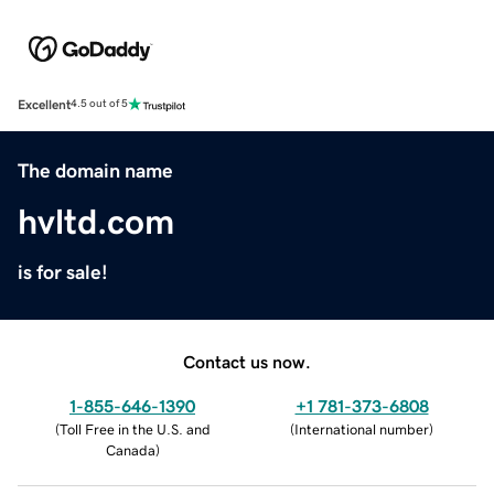
Excellent
4.5 out of 5
The domain name
hvltd.com
is for sale!
Contact us now.
1-855-646-1390
+1 781-373-6808
(
Toll Free in the U.S. and
(
International number
)
Canada
)