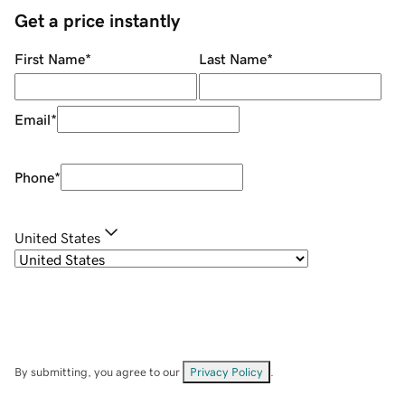
Get a price instantly
First Name
*
Last Name
*
Email
*
Phone
*
United States
By submitting, you agree to our
Privacy Policy
.