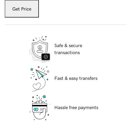
Get Price
Safe & secure
transactions
Fast & easy transfers
Hassle free payments