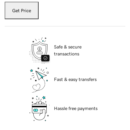
Get Price
Safe & secure
transactions
Fast & easy transfers
Hassle free payments