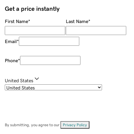
Get a price instantly
First Name
*
Last Name
*
Email
*
Phone
*
United States
By submitting, you agree to our
Privacy Policy
.