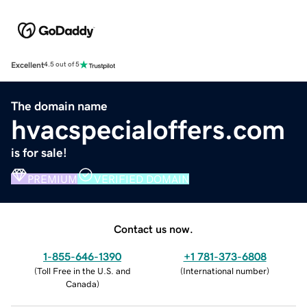
Excellent
4.5 out of 5
The domain name
hvacspecialoffers.com
is for sale!
PREMIUM
VERIFIED DOMAIN
Contact us now.
1-855-646-1390
+1 781-373-6808
(
Toll Free in the U.S. and
(
International number
)
Canada
)