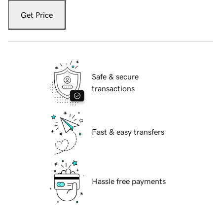
Get Price
Safe & secure
transactions
Fast & easy transfers
Hassle free payments