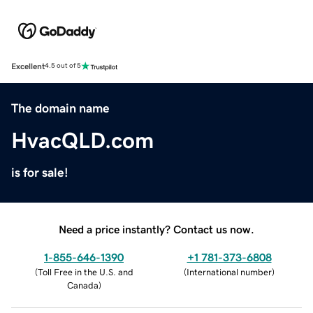
Excellent
4.5 out of 5
The domain name
HvacQLD.com
is for sale!
Need a price instantly? Contact us now.
1-855-646-1390
+1 781-373-6808
(
Toll Free in the U.S. and
(
International number
)
Canada
)