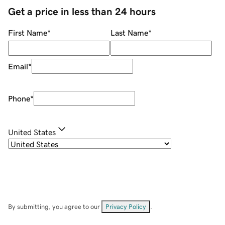
Get a price in less than 24 hours
First Name
*
Last Name
*
Email
*
Phone
*
United States
By submitting, you agree to our
Privacy Policy
.