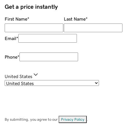
Get a price instantly
First Name
*
Last Name
*
Email
*
Phone
*
United States
By submitting, you agree to our
Privacy Policy
.