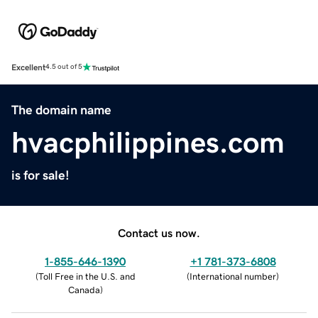
Excellent
4.5 out of 5
The domain name
hvacphilippines.com
is for sale!
Contact us now.
1-855-646-1390
+1 781-373-6808
(
Toll Free in the U.S. and
(
International number
)
Canada
)