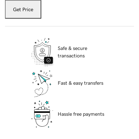
Get Price
Safe & secure
transactions
Fast & easy transfers
Hassle free payments