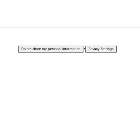
•
Do not share my personal information
Privacy Settings