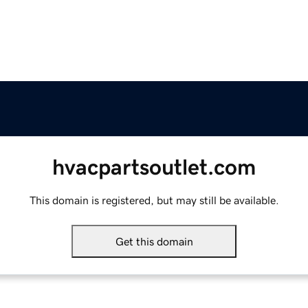
hvacpartsoutlet.com
This domain is registered, but may still be available.
Get this domain