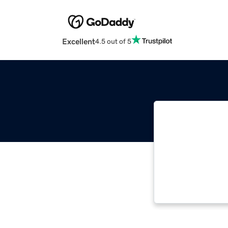
Excellent
4.5 out of 5