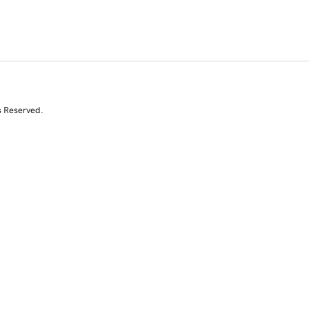
s Reserved.