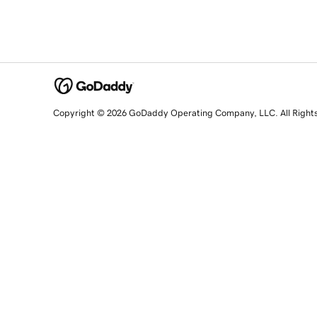
Copyright © 2026 GoDaddy Operating Company, LLC. All Right