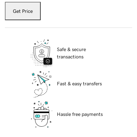
Get Price
Safe & secure
transactions
Fast & easy transfers
Hassle free payments