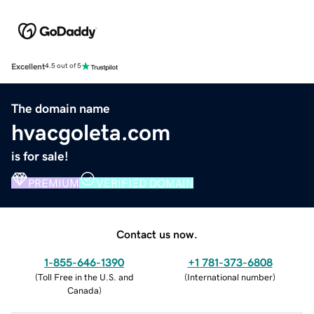
Excellent
4.5 out of 5
The domain name
hvacgoleta.com
is for sale!
PREMIUM
VERIFIED DOMAIN
Contact us now.
1-855-646-1390
+1 781-373-6808
(
Toll Free in the U.S. and
(
International number
)
Canada
)