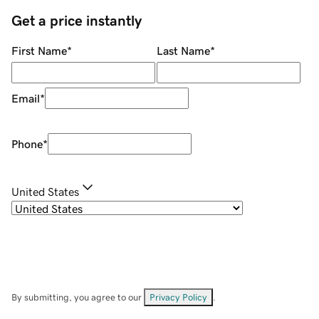
Get a price instantly
First Name
*
Last Name
*
Email
*
Phone
*
United States
By submitting, you agree to our
Privacy Policy
.