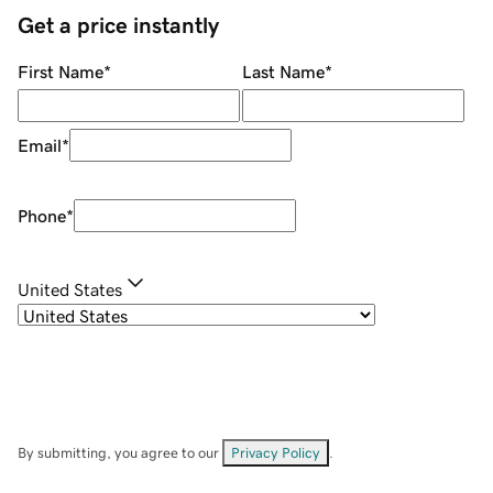
Get a price instantly
First Name
*
Last Name
*
Email
*
Phone
*
United States
By submitting, you agree to our
Privacy Policy
.