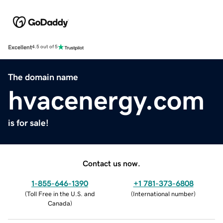
Excellent
4.5 out of 5
The domain name
hvacenergy.com
is for sale!
Contact us now.
1-855-646-1390
+1 781-373-6808
(
Toll Free in the U.S. and
(
International number
)
Canada
)