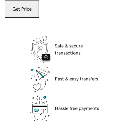
Get Price
Safe & secure
transactions
Fast & easy transfers
Hassle free payments