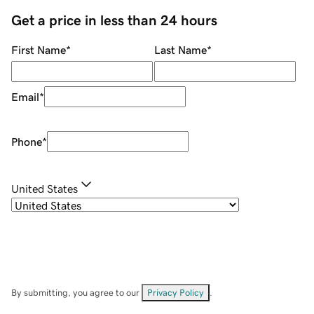
Get a price in less than 24 hours
First Name
*
Last Name
*
Email
*
Phone
*
United States
By submitting, you agree to our
Privacy Policy
.