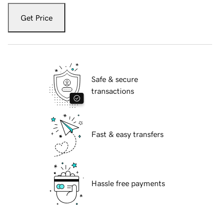
Get Price
Safe & secure
transactions
Fast & easy transfers
Hassle free payments