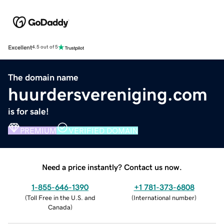
Excellent
4.5 out of 5
The domain name
huurdersvereniging.com
is for sale!
PREMIUM
VERIFIED DOMAIN
Need a price instantly? Contact us now.
1-855-646-1390
+1 781-373-6808
(
Toll Free in the U.S. and
(
International number
)
Canada
)