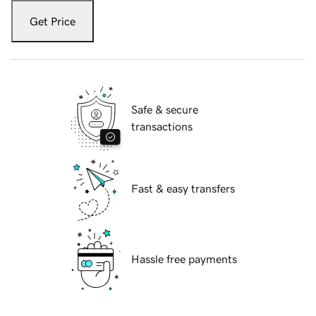
Get Price
Safe & secure
transactions
Fast & easy transfers
Hassle free payments