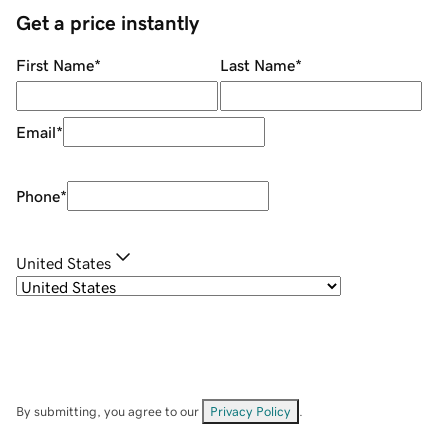
Get a price instantly
First Name
*
Last Name
*
Email
*
Phone
*
United States
By submitting, you agree to our
Privacy Policy
.