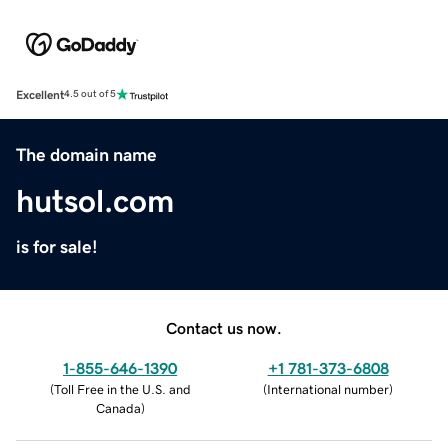
Excellent
4.5 out of 5
The domain name
hutsol.com
is for sale!
Contact us now.
1-855-646-1390
+1 781-373-6808
(
Toll Free in the U.S. and
(
International number
)
Canada
)