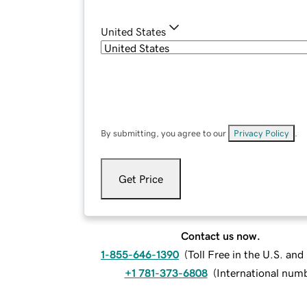
United States
By submitting, you agree to our
Privacy Policy
.
Get Price
Contact us now.
1-855-646-1390
(
Toll Free in the U.S. an
+1 781-373-6808
(
International num