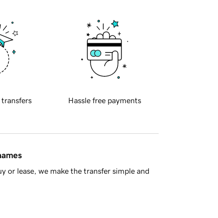
 transfers
Hassle free payments
 names
y or lease, we make the transfer simple and