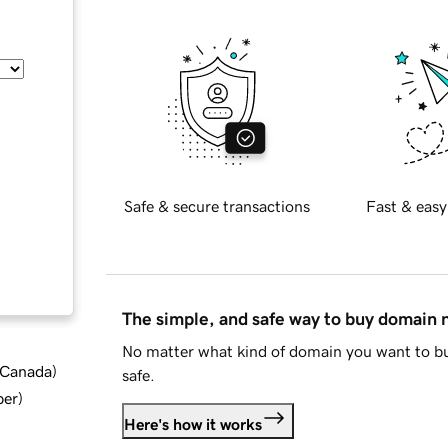
Safe & secure transactions
Fast & easy
The simple, and safe way to buy domain
No matter what kind of domain you want to bu
d Canada
)
safe.
ber
)
Here's how it works