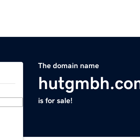
The domain name
hutgmbh.co
is for sale!