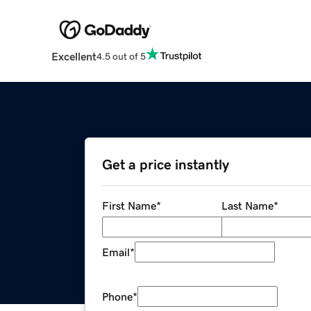
Excellent
4.5 out of 5
Get a price instantly
First Name
*
Last Name
*
Email
*
Phone
*