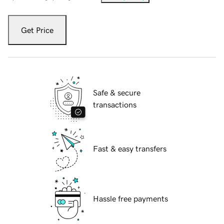
Get Price
Safe & secure
transactions
Fast & easy transfers
Hassle free payments