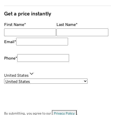
Get a price instantly
First Name
*
Last Name
*
Email
*
Phone
*
United States
By submitting, you agree to our
Privacy Policy
.