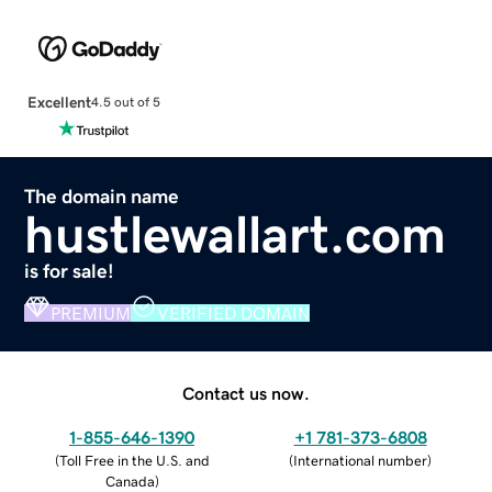
Excellent
4.5 out of 5
The domain name
hustlewallart.com
is for sale!
PREMIUM
VERIFIED DOMAIN
Contact us now.
1-855-646-1390
+1 781-373-6808
(
Toll Free in the U.S. and
(
International number
)
Canada
)