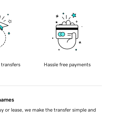
 transfers
Hassle free payments
 names
y or lease, we make the transfer simple and