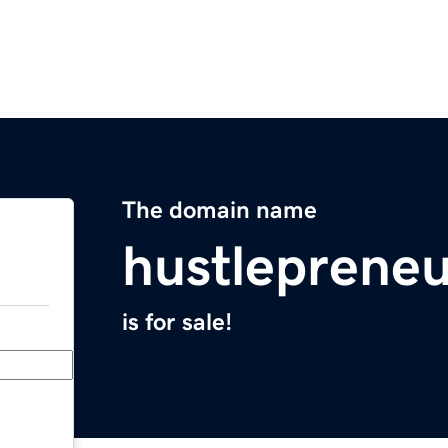
The domain name
hustleprene
is for sale!