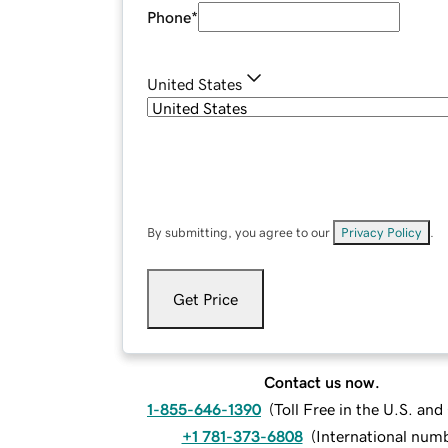
Phone
*
United States
By submitting, you agree to our
Privacy Policy
.
Get Price
Contact us now.
1-855-646-1390
(
Toll Free in the U.S. an
+1 781-373-6808
(
International num