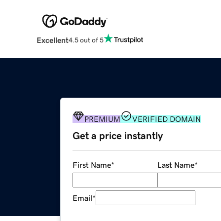
Excellent
4.5 out of 5
PREMIUM
VERIFIED DOMAIN
Get a price instantly
First Name
*
Last Name
*
Email
*