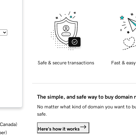
Safe & secure transactions
Fast & easy
The simple, and safe way to buy domain
No matter what kind of domain you want to bu
safe.
d Canada
)
Here's how it works
ber
)