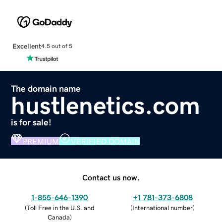
Excellent
4.5 out of 5
The domain name
hustlenetics.com
is for sale!
PREMIUM
VERIFIED DOMAIN
Contact us now.
1-855-646-1390
+1 781-373-6808
(
Toll Free in the U.S. and
(
International number
)
Canada
)