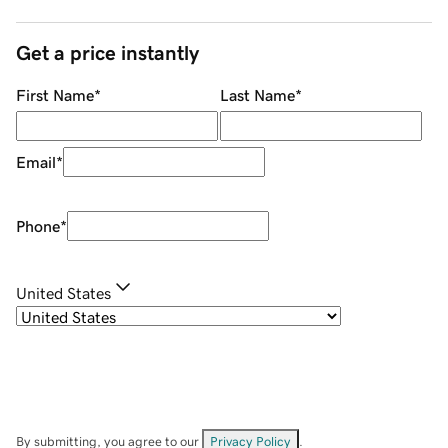
Get a price instantly
First Name
*
Last Name
*
Email
*
Phone
*
United States
By submitting, you agree to our
Privacy Policy
.