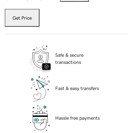
Get Price
Safe & secure
transactions
Fast & easy transfers
Hassle free payments