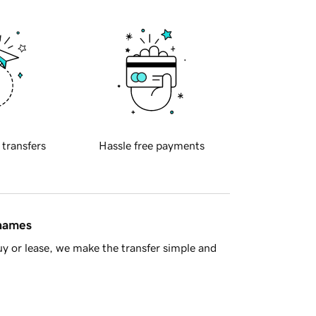
 transfers
Hassle free payments
 names
y or lease, we make the transfer simple and