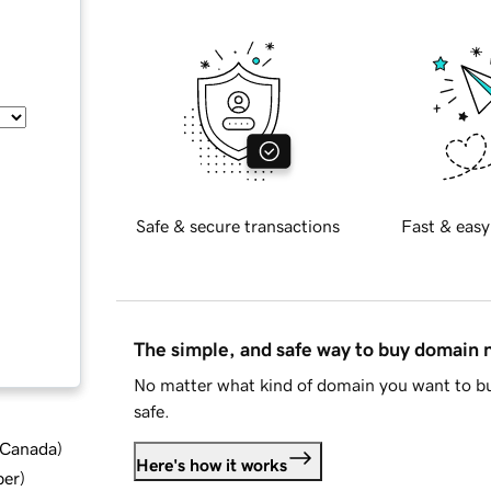
Safe & secure transactions
Fast & easy
The simple, and safe way to buy domain
No matter what kind of domain you want to bu
safe.
d Canada
)
Here's how it works
ber
)