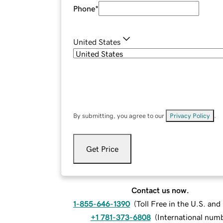
Phone
*
United States
By submitting, you agree to our
Privacy Policy
.
Get Price
Contact us now.
1-855-646-1390
(
Toll Free in the U.S. an
+1 781-373-6808
(
International num