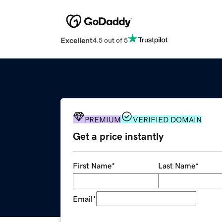
Excellent
4.5 out of 5
PREMIUM
VERIFIED DOMAIN
Get a price instantly
First Name
*
Last Name
*
Email
*