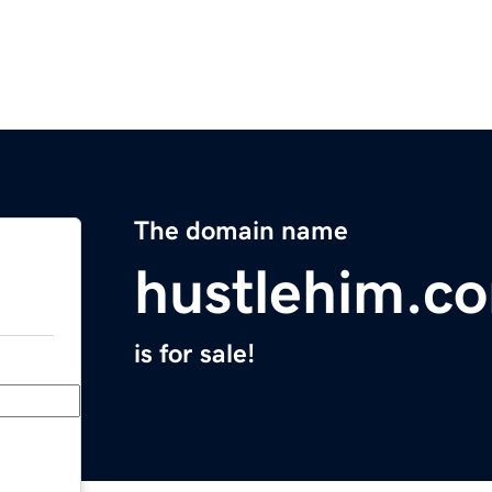
The domain name
hustlehim.c
is for sale!