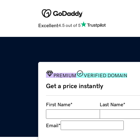
Excellent
4.5 out of 5
PREMIUM
VERIFIED DOMAIN
Get a price instantly
First Name
*
Last Name
*
Email
*