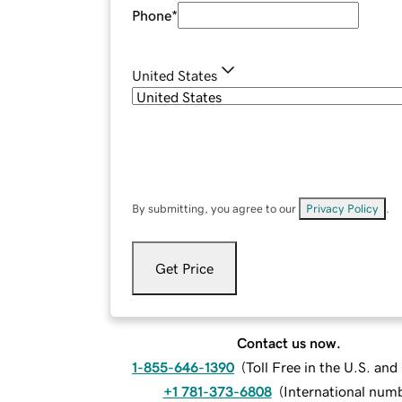
Phone
*
United States
By submitting, you agree to our
Privacy Policy
.
Get Price
Contact us now.
1-855-646-1390
(
Toll Free in the U.S. an
+1 781-373-6808
(
International num