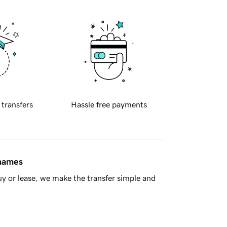
 transfers
Hassle free payments
 names
y or lease, we make the transfer simple and