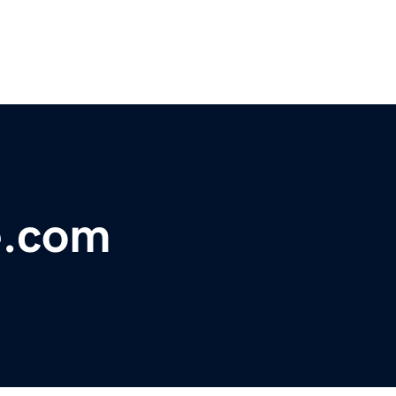
e.com