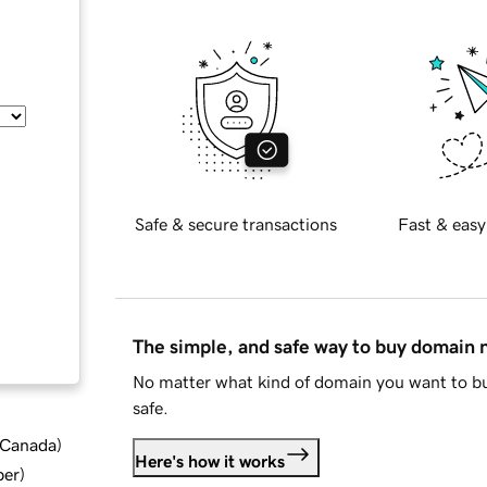
Safe & secure transactions
Fast & easy
The simple, and safe way to buy domain
No matter what kind of domain you want to bu
safe.
d Canada
)
Here's how it works
ber
)