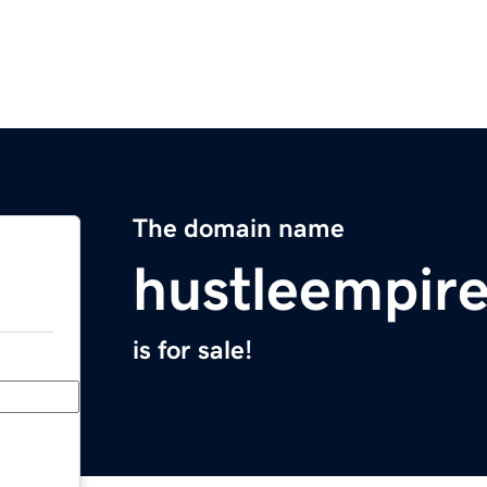
The domain name
hustleempir
is for sale!