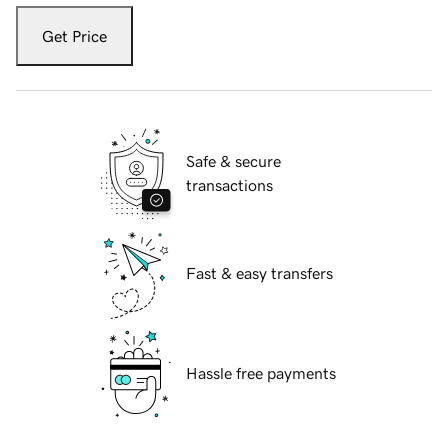
Get Price
Safe & secure
transactions
Fast & easy transfers
Hassle free payments