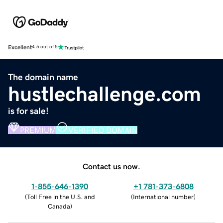
Excellent
4.5 out of 5
The domain name
hustlechallenge.com
is for sale!
PREMIUM
VERIFIED DOMAIN
Contact us now.
1-855-646-1390
+1 781-373-6808
(
Toll Free in the U.S. and
(
International number
)
Canada
)