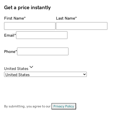
Get a price instantly
First Name
*
Last Name
*
Email
*
Phone
*
United States
By submitting, you agree to our
Privacy Policy
.