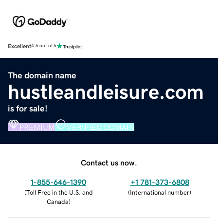
Excellent
4.5 out of 5
The domain name
hustleandleisure.com
is for sale!
PREMIUM
VERIFIED DOMAIN
Contact us now.
1-855-646-1390
+1 781-373-6808
(
Toll Free in the U.S. and
(
International number
)
Canada
)