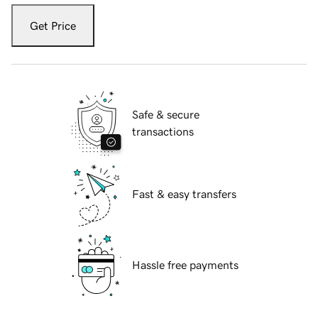
Get Price
Safe & secure
transactions
Fast & easy transfers
Hassle free payments