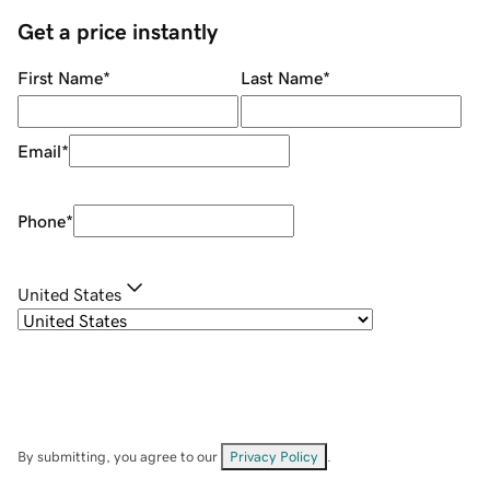
Get a price instantly
First Name
*
Last Name
*
Email
*
Phone
*
United States
By submitting, you agree to our
Privacy Policy
.