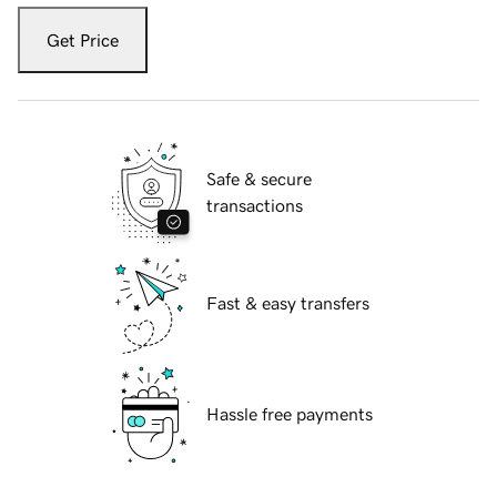
Get Price
Safe & secure
transactions
Fast & easy transfers
Hassle free payments