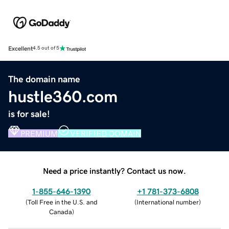
Excellent
4.5 out of 5
The domain name
hustle360.com
is for sale!
PREMIUM
VERIFIED DOMAIN
Need a price instantly? Contact us now.
1-855-646-1390
+1 781-373-6808
(
Toll Free in the U.S. and
(
International number
)
Canada
)