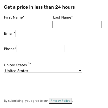
Get a price in less than 24 hours
First Name
*
Last Name
*
Email
*
Phone
*
United States
By submitting, you agree to our
Privacy Policy
.