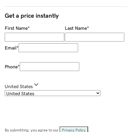
Get a price instantly
First Name
*
Last Name
*
Email
*
Phone
*
United States
By submitting, you agree to our
Privacy Policy
.