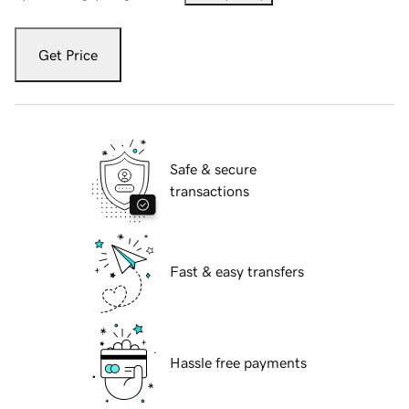
Get Price
Safe & secure
transactions
Fast & easy transfers
Hassle free payments