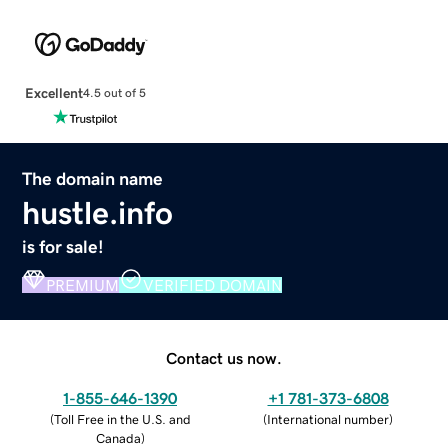
Excellent
4.5 out of 5
The domain name
hustle.info
is for sale!
PREMIUM
VERIFIED DOMAIN
Contact us now.
1-855-646-1390
+1 781-373-6808
(
Toll Free in the U.S. and
(
International number
)
Canada
)